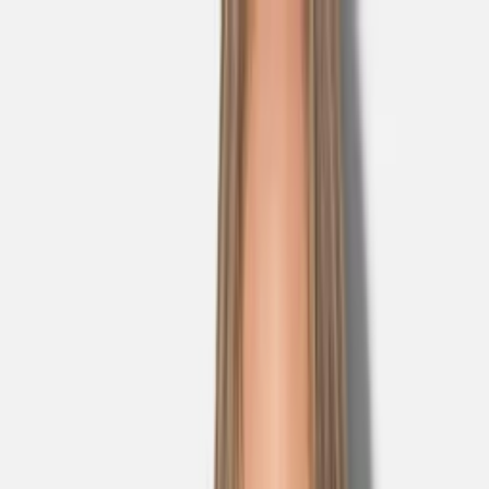
Skip to main content
Sale
Collectie
Jeans
Schoenen
Tassen
Accessories
Lookbook
Create
your look
0
Nieuw