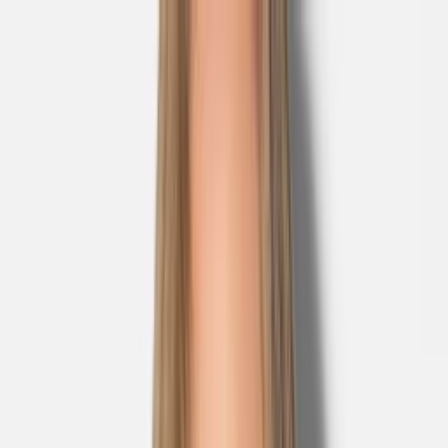
Skip to main content
Sale
Collectie
Jeans
Schoenen
Tassen
Accessories
Lookbook
Create
your look
0
Nieuw