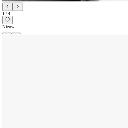
1
/
4
Nieuw