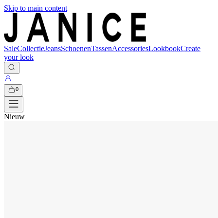
Skip to main content
Sale
Collectie
Jeans
Schoenen
Tassen
Accessories
Lookbook
Create
your look
0
Nieuw