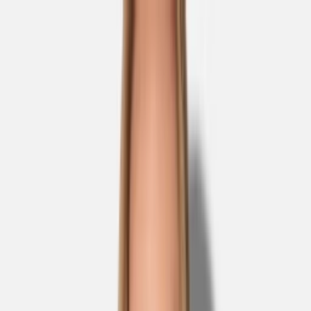
Skip to main content
Sale
Collectie
Jeans
Schoenen
Tassen
Accessories
Lookbook
Create
your look
0
Nieuw