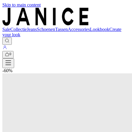
Skip to main content
Sale
Collectie
Jeans
Schoenen
Tassen
Accessories
Lookbook
Create
your look
0
-
60
%