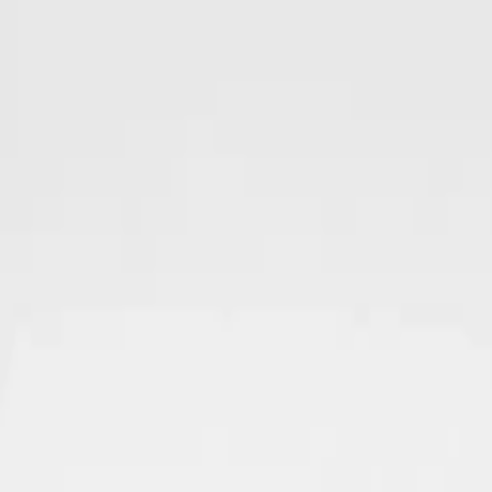
Skip to main content
Sale
Collectie
Jeans
Schoenen
Tassen
Accessories
Lookbook
Create your
0
-
60
%