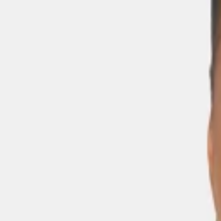
Skip to main content
Sale
Collectie
Jeans
Schoenen
Tassen
Accessories
Lookbook
Create your
0
-
60
%