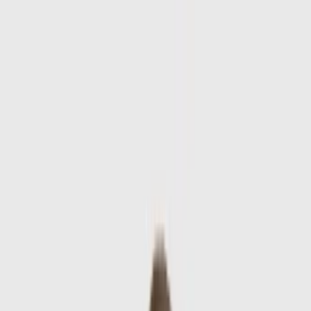
Skip to main content
Sale
Collectie
Jeans
Schoenen
Tassen
Accessories
Lookbook
Create
your look
0
Nieuw