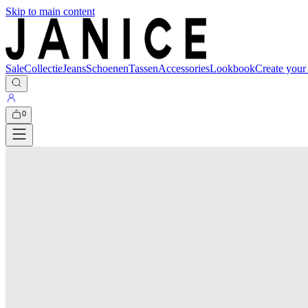
Skip to main content
Sale
Collectie
Jeans
Schoenen
Tassen
Accessories
Lookbook
Create your
0