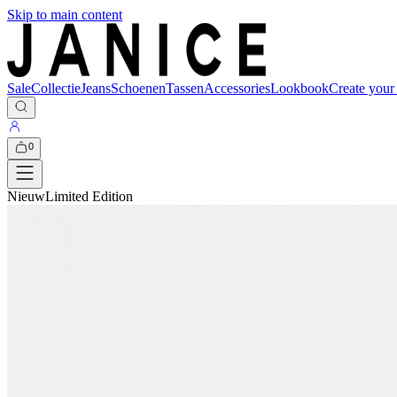
Skip to main content
Sale
Collectie
Jeans
Schoenen
Tassen
Accessories
Lookbook
Create your
0
Nieuw
Limited Edition