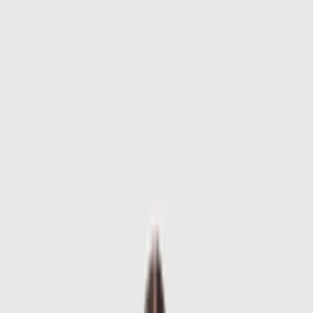
Skip to main content
Sale
Collectie
Jeans
Schoenen
Tassen
Accessories
Lookbook
Create
your look
0
-
60
%