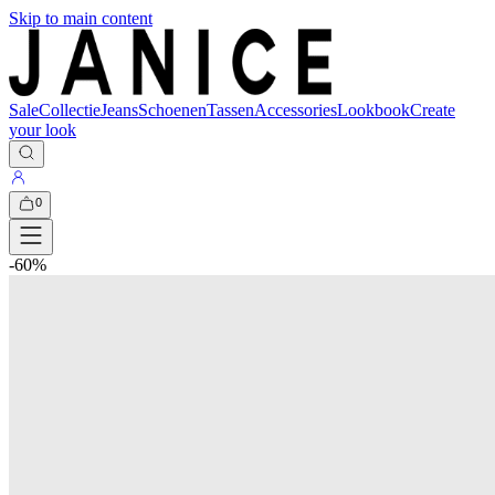
Skip to main content
Sale
Collectie
Jeans
Schoenen
Tassen
Accessories
Lookbook
Create
your look
0
-
60
%