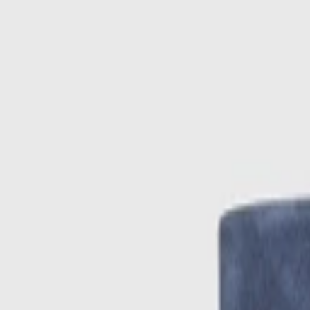
Skip to main content
Sale
Collectie
Jeans
Schoenen
Tassen
Accessories
Lookbook
Create your
0
-
50
%