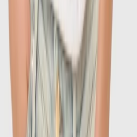
-
60
%