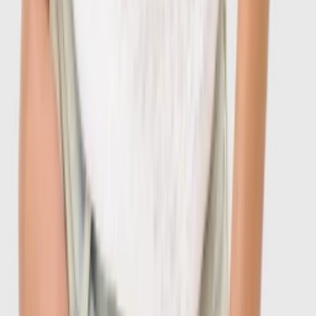
1
/
7