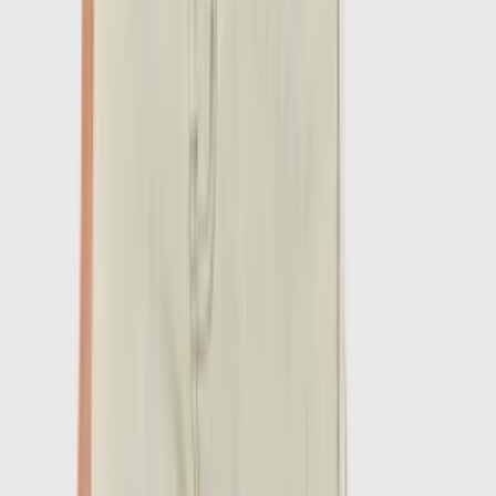
1
/
7
-
60
%