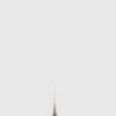
Skip to main content
Sale
Collectie
Jeans
Schoenen
Tassen
Accessories
Lookbook
Create
your look
0
-
60
%