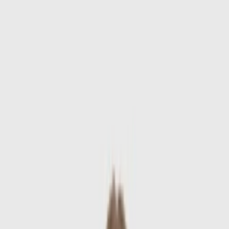
Skip to main content
Sale
Collectie
Jeans
Schoenen
Tassen
Accessories
Lookbook
Create
your look
0
-
60
%