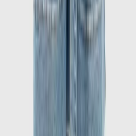
1
/
6
-
60
%