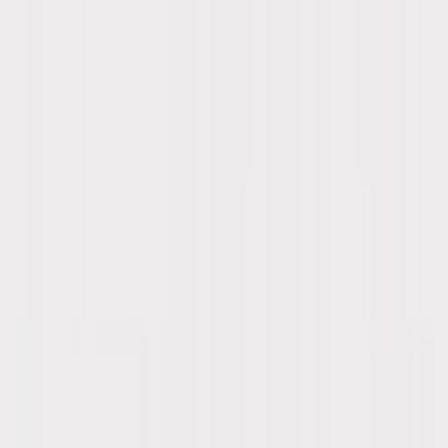
Skip to main content
Sale
Collectie
Jeans
Schoenen
Tassen
Accessories
Lookbook
Create
your look
0
-
60
%