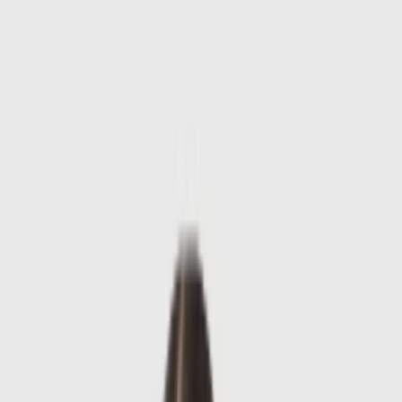
Skip to main content
Sale
Collectie
Jeans
Schoenen
Tassen
Accessories
Lookbook
Create
your look
0
-
60
%