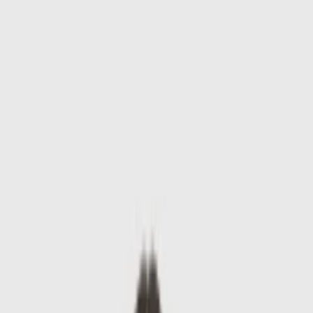
Skip to main content
Sale
Collectie
Jeans
Schoenen
Tassen
Accessories
Lookbook
Create
your look
0
-
60
%