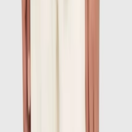
1
/
7
-
60
%