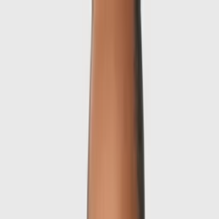
Skip to main content
Sale
Collectie
Jeans
Schoenen
Tassen
Accessories
Lookbook
Create
your look
0
-
60
%