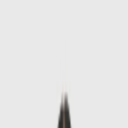
Skip to main content
Sale
Collectie
Jeans
Schoenen
Tassen
Accessories
Lookbook
Create
your look
0
-
60
%