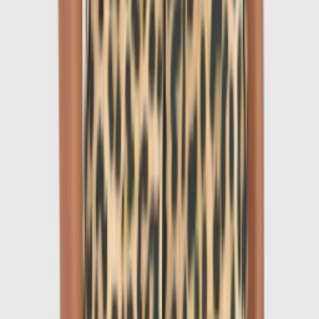
1
/
6
-
60
%