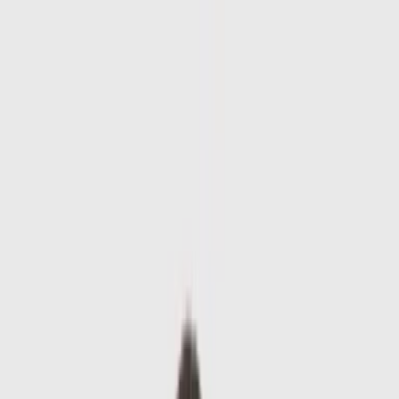
Skip to main content
Sale
Collectie
Jeans
Schoenen
Tassen
Accessories
Lookbook
Create
your look
0
-
60
%