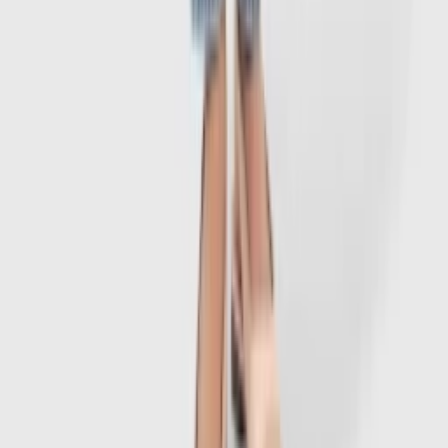
1
/
7
-
60
%